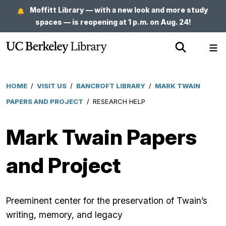
Skip
Moffitt Library — with a new look and more study
to
spaces — is reopening at 1 p.m. on Aug. 24!
main
Show
Sh
content
Search
Me
HOME
/
VISIT US
/
BANCROFT LIBRARY
/
MARK TWAIN
Breadcrumb
PAPERS AND PROJECT
/
RESEARCH HELP
Mark Twain Papers
and Project
Preeminent center for the preservation of Twain’s
writing, memory, and legacy