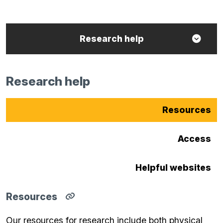
Research help
Research help
Resources
Access
Helpful websites
Resources
Copy
direct
Our resources for research include both physical
link