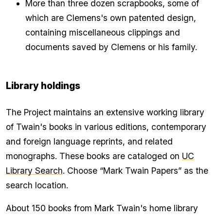
More than three dozen scrapbooks, some of
which are Clemens's own patented design,
containing miscellaneous clippings and
documents saved by Clemens or his family.
Library holdings
The Project maintains an extensive working library
of Twain's books in various editions, contemporary
and foreign language reprints, and related
monographs. These books are cataloged on
UC
Library Search
. Choose “Mark Twain Papers” as the
search location.
About 150 books from Mark Twain's home library