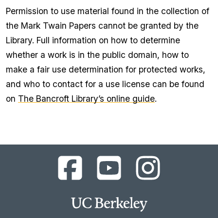
Permission to use material found in the collection of
the Mark Twain Papers cannot be granted by the
Library. Full information on how to determine
whether a work is in the public domain, how to
make a fair use determination for protected works,
and who to contact for a use license can be found
on
The Bancroft Library’s online guide
.
UC
UC
UC
Berkeley
Berkeley
Berkeley
Library
Library
Library
Facebook
YouTube
Instagram
Main
Page
Channel
Feed
Berkeley