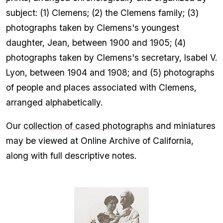
subject: (1) Clemens; (2) the Clemens family; (3)
photographs taken by Clemens's youngest
daughter, Jean, between 1900 and 1905; (4)
photographs taken by Clemens's secretary, Isabel V.
Lyon, between 1904 and 1908; and (5) photographs
of people and places associated with Clemens,
arranged alphabetically.
Our
collection of cased photographs
and miniatures
may be viewed at Online Archive of California,
along with full descriptive notes.