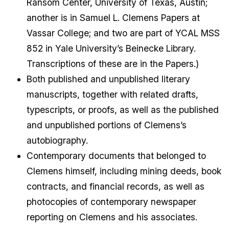
Ransom Center, University of Texas, Austin;
another is in Samuel L. Clemens Papers at
Vassar College; and two are part of YCAL MSS
852 in Yale University’s Beinecke Library.
Transcriptions of these are in the Papers.)
Both published and unpublished literary
manuscripts, together with related drafts,
typescripts, or proofs, as well as the published
and unpublished portions of Clemens’s
autobiography.
Contemporary documents that belonged to
Clemens himself, including mining deeds, book
contracts, and financial records, as well as
photocopies of contemporary newspaper
reporting on Clemens and his associates.