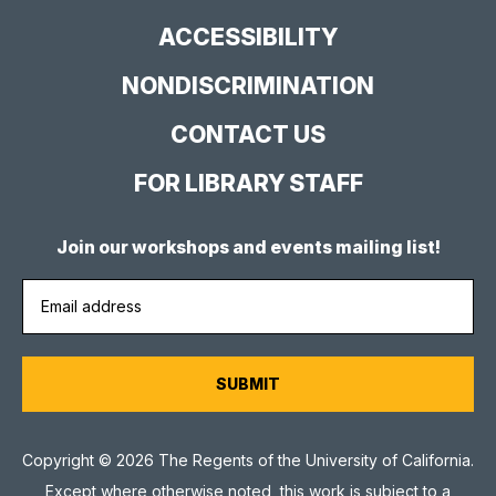
Site
ACCESSIBILITY
NONDISCRIMINATION
CONTACT US
FOR LIBRARY STAFF
Join our workshops and events mailing list!
Copyright © 2026 The Regents of the University of California.
Except where otherwise noted, this work is subject to a