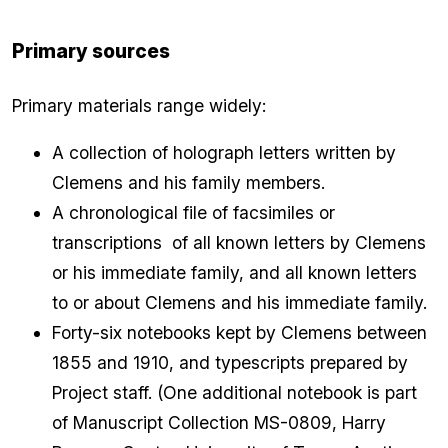
Primary sources
Primary materials range widely:
A collection of holograph letters written by
Clemens and his family members.
A chronological file of facsimiles or
transcriptions of all known letters by Clemens
or his immediate family, and all known letters
to or about Clemens and his immediate family.
Forty-six notebooks kept by Clemens between
1855 and 1910, and typescripts prepared by
Project staff. (One additional notebook is part
of Manuscript Collection MS-0809, Harry