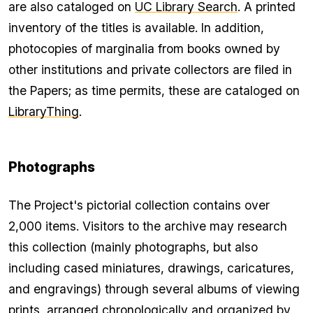
are also cataloged on
UC Library Search
. A printed
inventory of the titles is available. In addition,
photocopies of marginalia from books owned by
other institutions and private collectors are filed in
the Papers; as time permits, these are cataloged on
LibraryThing
.
Photographs
The Project's pictorial collection contains over
2,000 items. Visitors to the archive may research
this collection (mainly photographs, but also
including cased miniatures, drawings, caricatures,
and engravings) through several albums of viewing
prints, arranged chronologically and organized by