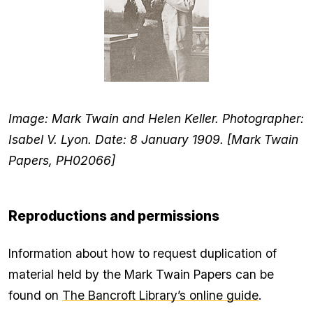
Image: Mark Twain and Helen Keller. Photographer:
Isabel V. Lyon. Date: 8 January 1909. [Mark Twain
Papers, PH02066]
Reproductions and permissions
Information about how to request duplication of
material held by the Mark Twain Papers can be
found on
The Bancroft Library’s online guide
.