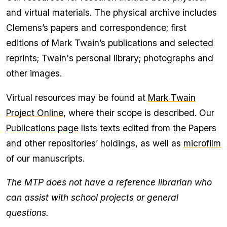
for
and virtual materials. The physical archive includes
Resources
section
Clemens’s papers and correspondence; first
to
clipboard
editions of Mark Twain’s publications and selected
reprints; Twain's personal library; photographs and
other images.
Virtual resources may be found at
Mark Twain
Project Online
, where their scope is described. Our
Publications page
lists texts edited from the Papers
and other repositories’ holdings, as well as
microfilm
of our manuscripts.
The MTP does not have a reference librarian who
can assist with school projects or general
questions.