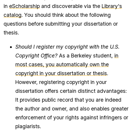
in
eScholarship
and discoverable via the
Library's
catalog
. You should think about the following
questions before submitting your dissertation or
thesis.
Should I register my copyright with the U.S.
Copyright Office?
As a Berkeley student,
in
most cases, you automatically own the
copyright in your dissertation or thesis
.
However, registering copyright in your
dissertation offers certain distinct advantages:
It provides public record that you are indeed
the author and owner, and also enables greater
enforcement of your rights against infringers or
plagiarists.