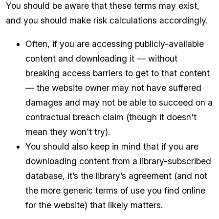
You should be aware that these terms may exist,
and you should make risk calculations accordingly.
Often, if you are accessing publicly-available
content and downloading it — without
breaking access barriers to get to that content
— the website owner may not have suffered
damages and may not be able to succeed on a
contractual breach claim (though it doesn't
mean they won't try).
You should also keep in mind that if you are
downloading content from a library-subscribed
database, it’s the library’s agreement (and not
the more generic terms of use you find online
for the website) that likely matters.