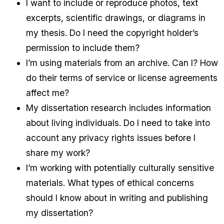
I want to include or reproduce photos, text
excerpts, scientific drawings, or diagrams in
my thesis. Do I need the copyright holder’s
permission to include them?
I’m using materials from an archive. Can I? How
do their terms of service or license agreements
affect me?
My dissertation research includes information
about living individuals. Do I need to take into
account any privacy rights issues before I
share my work?
I’m working with potentially culturally sensitive
materials. What types of ethical concerns
should I know about in writing and publishing
my dissertation?