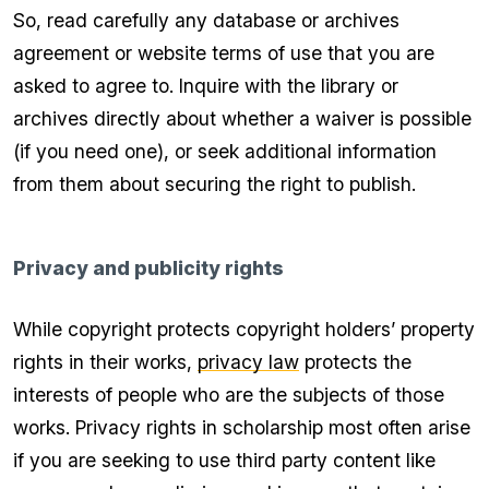
So, read carefully any database or archives
agreement or website terms of use that you are
asked to agree to. Inquire with the library or
archives directly about whether a waiver is possible
(if you need one), or seek additional information
from them about securing the right to publish.
Privacy and publicity rights
While copyright protects copyright holders’ property
rights in their works,
privacy law
protects the
interests of people who are the subjects of those
works. Privacy rights in scholarship most often arise
if you are seeking to use third party content like