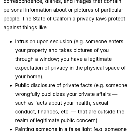
correspondence, diaries, and images that contain
personal information about or pictures of particular
people. The State of California privacy laws protect
against things like:
Intrusion upon seclusion (e.g. someone enters
your property and takes pictures of you
through a window; you have a legitimate
expectation of privacy in the physical space of
your home).
Public disclosure of private facts (e.g. someone
wrongfully publicizes your private affairs —
such as facts about your health, sexual
conduct, finances, etc. — that are outside the
realm of legitimate public concern).
Painting someone in a false light (e.g. someone