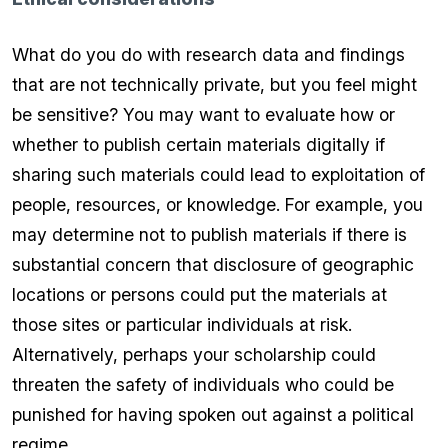
What do you do with research data and findings
that are not technically private, but you feel might
be sensitive? You may want to evaluate how or
whether to publish certain materials digitally if
sharing such materials could lead to exploitation of
people, resources, or knowledge. For example, you
may determine not to publish materials if there is
substantial concern that disclosure of geographic
locations or persons could put the materials at
those sites or particular individuals at risk.
Alternatively, perhaps your scholarship could
threaten the safety of individuals who could be
punished for having spoken out against a political
regime.