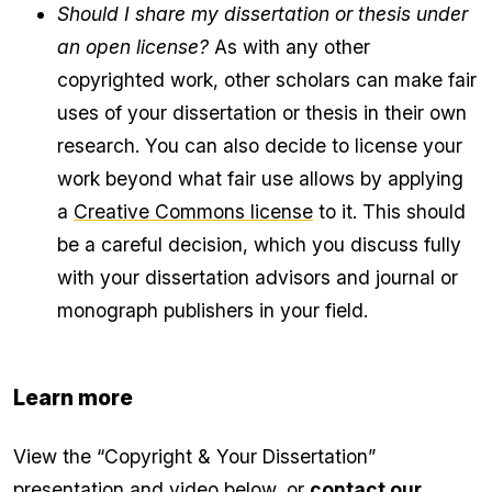
Should I share my dissertation or thesis under
an open license?
As with any other
copyrighted work, other scholars can make fair
uses of your dissertation or thesis in their own
research. You can also decide to license your
work beyond what fair use allows by applying
a
Creative Commons license
to it. This should
be a careful decision, which you discuss fully
with your dissertation advisors and journal or
monograph publishers in your field.
Learn more
View the “Copyright & Your Dissertation”
presentation and video below, or
contact our