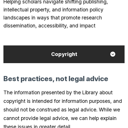
Helping scholars navigate shifting publishing,
intellectual property, and information policy
landscapes in ways that promote research
dissemination, accessibility, and impact
Copyright
Best practices, not legal advice
The information presented by the Library about
copyright is intended for information purposes, and
should not be construed as legal advice. While we
cannot provide legal advice, we can help explain
these issues in greater detail.