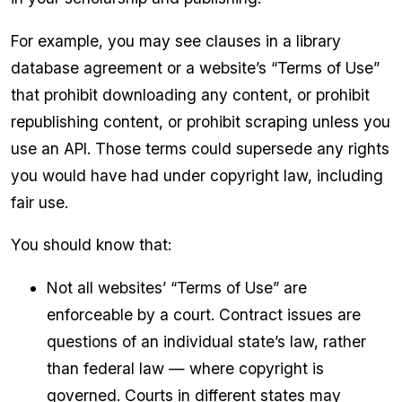
For example, you may see clauses in a library
database agreement or a website’s “Terms of Use”
that prohibit downloading any content, or prohibit
republishing content, or prohibit scraping unless you
use an API. Those terms could supersede any rights
you would have had under copyright law, including
fair use.
You should know that:
Not all websites’ “Terms of Use” are
enforceable by a court. Contract issues are
questions of an individual state’s law, rather
than federal law — where copyright is
governed. Courts in different states may