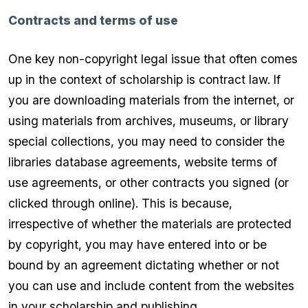
Contracts and terms of use
One key non-copyright legal issue that often comes
up in the context of scholarship is contract law. If
you are downloading materials from the internet, or
using materials from archives, museums, or library
special collections, you may need to consider the
libraries database agreements, website terms of
use agreements, or other contracts you signed (or
clicked through online). This is because,
irrespective of whether the materials are protected
by copyright, you may have entered into or be
bound by an agreement dictating whether or not
you can use and include content from the websites
in your scholarship and publishing.