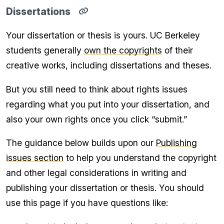
Dissertations
Copy
direct
Your dissertation or thesis is yours. UC Berkeley
link
for
students generally
own the copyrights
of their
Dissertations
section
creative works, including dissertations and theses.
to
clipboard
But you still need to think about rights issues
regarding what you put into your dissertation, and
also your own rights once you click “submit.”
The guidance below builds upon our
Publishing
issues section
to help you understand the copyright
and other legal considerations in writing and
publishing your dissertation or thesis. You should
use this page if you have questions like: