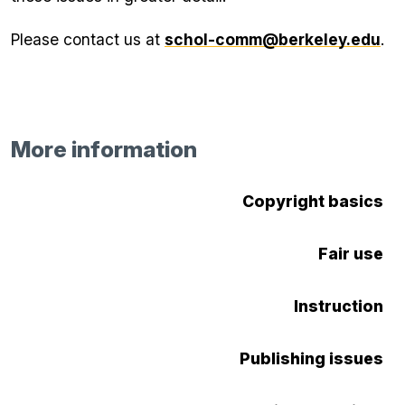
Please contact us at
schol-comm@berkeley.edu
.
More information
Copyright basics
Fair use
Instruction
Publishing issues