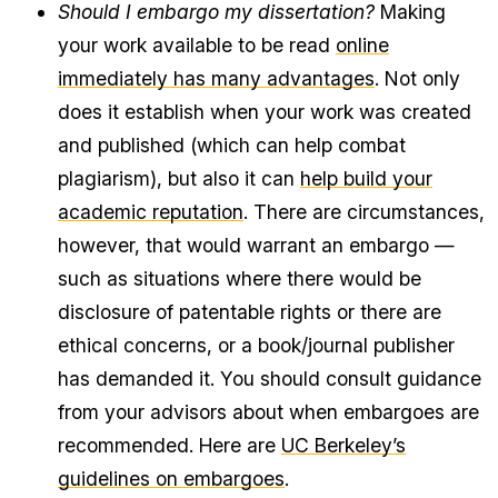
Should I embargo my dissertation?
Making
your work available to be read
online
immediately has many advantages
. Not only
does it establish when your work was created
and published (which can help combat
plagiarism), but also it can
help build your
academic reputation
. There are circumstances,
however, that would warrant an embargo —
such as situations where there would be
disclosure of patentable rights or there are
ethical concerns, or a book/journal publisher
has demanded it. You should consult guidance
from your advisors about when embargoes are
recommended. Here are
UC Berkeley’s
guidelines on embargoes
.