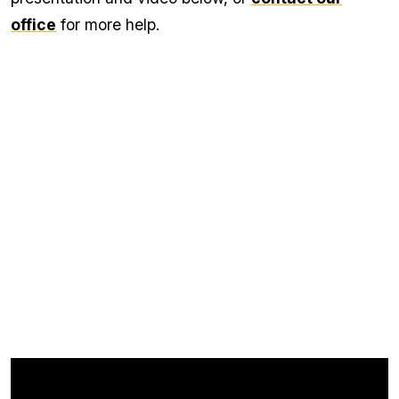
office
for more help.