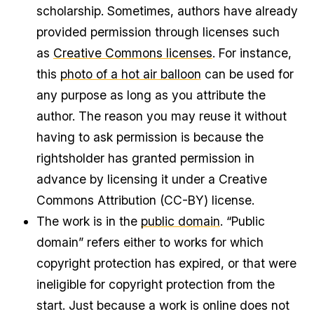
scholarship. Sometimes, authors have already
provided permission through licenses such
as
Creative Commons licenses
. For instance,
this
photo of a hot air balloon
can be used for
any purpose as long as you attribute the
author. The reason you may reuse it without
having to ask permission is because the
rightsholder has granted permission in
advance by licensing it under a Creative
Commons Attribution (CC-BY) license.
The work is in the
public domain
. “Public
domain” refers either to works for which
copyright protection has expired, or that were
ineligible for copyright protection from the
start. Just because a work is online does not