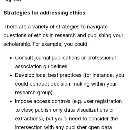
Strategies for addressing ethics
There are a variety of strategies to navigate
questions of ethics in research and publishing your
scholarship. For example, you could:
Consult journal publications or professional
association guidelines.
Develop local best practices (for instance, you
could conduct decision-making within your
research group).
Impose access controls (e.g. user registration
to view; publish only data visualizations or
extractions), but you’d need to consider the
intersection with any publisher open data