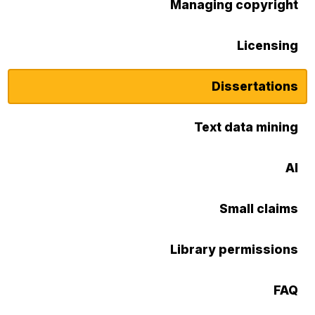
Managing copyright
Licensing
Dissertations
Text data mining
AI
Small claims
Library permissions
FAQ