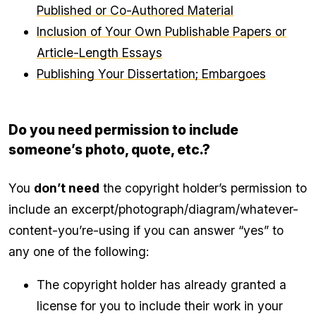
Published or Co-Authored Material
Inclusion of Your Own Publishable Papers or
Article-Length Essays
Publishing Your Dissertation; Embargoes
Do you need permission to include
someone’s photo, quote, etc.?
You
don’t need
the copyright holder’s permission to
include an excerpt/photograph/diagram/whatever-
content-you’re-using if you can answer “yes” to
any one of the following:
The copyright holder has already granted a
license for you to include their work in your