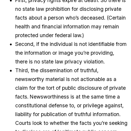
First, privacy rights expire at death. So there is
no state law prohibition for disclosing private
facts about a person who’s deceased. (Certain
health and financial information may remain
protected under federal law.)
Second, if the individual is not identifiable from
the information or image you’re providing,
there is no state law privacy violation.
Third, the dissemination of truthful,
newsworthy material is not actionable as a
claim for the tort of public disclosure of private
facts. Newsworthiness is at the same time a
constitutional defense to, or privilege against,
liability for publication of truthful information.
Courts look to whether the facts you’re seeking