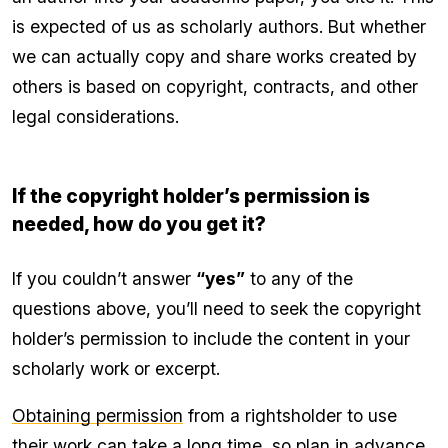
is expected of us as scholarly authors. But whether
we can actually copy and share works created by
others is based on copyright, contracts, and other
legal considerations.
If the copyright holder’s permission is
needed, how do you get it?
If you couldn’t answer
“yes”
to any of the
questions above, you’ll need to seek the copyright
holder’s permission to include the content in your
scholarly work or excerpt.
Obtaining permission
from a rightsholder to use
their work can take a long time, so plan in advance.