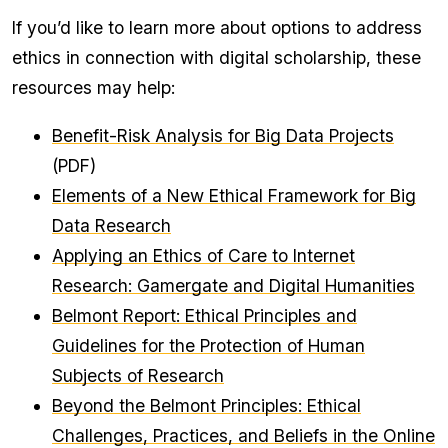
If you’d like to learn more about options to address
ethics in connection with digital scholarship, these
resources may help:
Benefit-Risk Analysis for Big Data Projects
(PDF)
Elements of a New Ethical Framework for Big
Data Research
Applying an Ethics of Care to Internet
Research: Gamergate and Digital Humanities
Belmont Report: Ethical Principles and
Guidelines for the Protection of Human
Subjects of Research
Beyond the Belmont Principles: Ethical
Challenges, Practices, and Beliefs in the Online