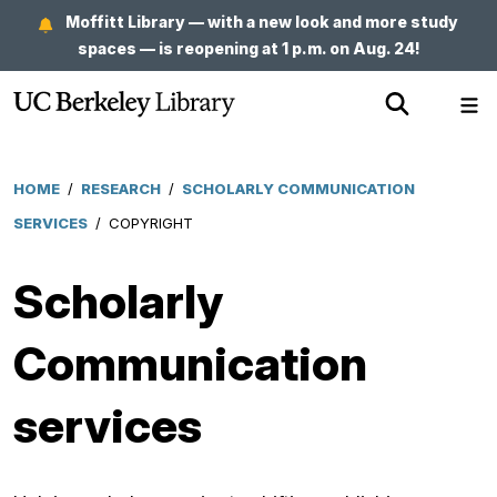
Skip
Moffitt Library — with a new look and more study
to
spaces — is reopening at 1 p.m. on Aug. 24!
main
Show
Sh
content
Search
Me
HOME
/
RESEARCH
/
SCHOLARLY COMMUNICATION
Breadcrumb
SERVICES
/
COPYRIGHT
Scholarly
Communication
services