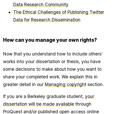
Data Research Community
The Ethical Challenges of Publishing Twitter
Data for Research Dissemination
How can you manage your own rights?
Now that you understand how to include others’
works into your dissertation or thesis, you have
some decisions to make about how you want to
share your completed work. We explain this in
greater detail in our
Managing copyright
section.
If you are a Berkeley graduate student,
your
dissertation will be made available
through
ProQuest and/or published open access online