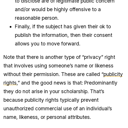
to disclose are of legitimate public concern
and/or would be highly offensive to a
reasonable person.
Finally, if the subject has given their ok to
publish the information, then their consent
allows you to move forward.
Note that there is another type of “privacy” right
that involves using someone’s name or likeness
without their permission. These are called “
publicity
rights
,” and the good news is that: Predominantly
they do not arise in your scholarship. That’s
because publicity rights typically prevent
unauthorized commercial use of an individual’s
name, likeness, or personal attributes.