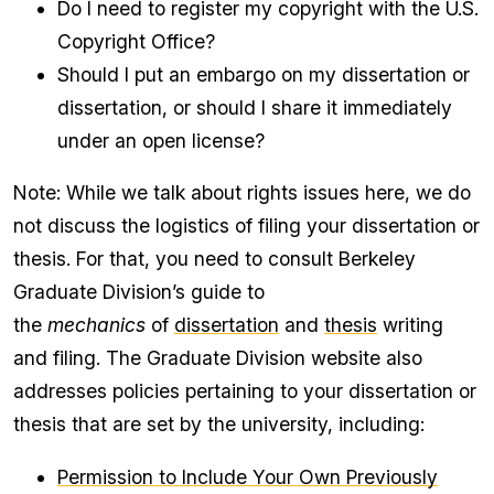
Do I need to register my copyright with the U.S.
Copyright Office?
Should I put an embargo on my dissertation or
dissertation, or should I share it immediately
under an open license?
Note: While we talk about rights issues here, we do
not discuss the logistics of filing your dissertation or
thesis. For that, you need to consult Berkeley
Graduate Division’s guide to
the
mechanics
of
dissertation
and
thesis
writing
and filing. The Graduate Division website also
addresses policies pertaining to your dissertation or
thesis that are set by the university, including​:
Permission to Include Your Own Previously