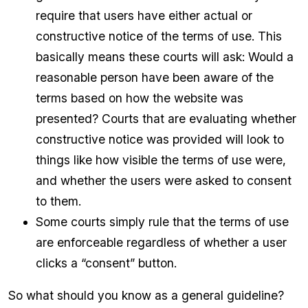
require that users have either actual or
constructive notice of the terms of use. This
basically means these courts will ask: Would a
reasonable person have been aware of the
terms based on how the website was
presented? Courts that are evaluating whether
constructive notice was provided will look to
things like how visible the terms of use were,
and whether the users were asked to consent
to them.
Some courts simply rule that the terms of use
are enforceable regardless of whether a user
clicks a “consent” button.
So what should you know as a general guideline?