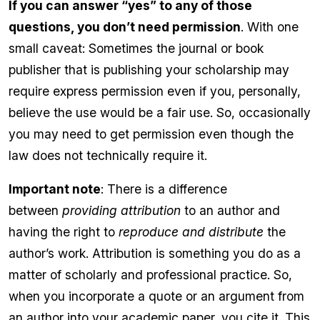
If you can answer “yes” to any of those
questions, you don’t need permission
. With one
small caveat: Sometimes the journal or book
publisher that is publishing your scholarship may
require express permission even if you, personally,
believe the use would be a fair use. So, occasionally
you may need to get permission even though the
law does not technically require it.
Important note
: There is a difference
between
providing attribution
to an author and
having the right to
reproduce and distribute
the
author’s work. Attribution is something you do as a
matter of scholarly and professional practice. So,
when you incorporate a quote or an argument from
an author into your academic paper, you cite it. This