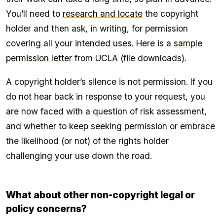
You’ll need to
research and locate
the copyright
holder and then ask, in writing, for permission
covering all your intended uses. Here is a
sample
permission letter
from UCLA (file downloads).
A copyright holder’s silence is not permission. If you
do not hear back in response to your request, you
are now faced with a question of risk assessment,
and whether to keep seeking permission or embrace
the likelihood (or not) of the rights holder
challenging your use down the road.
What about other non-copyright legal or
policy concerns?