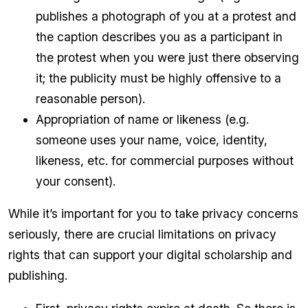
publishes a photograph of you at a protest and
the caption describes you as a participant in
the protest when you were just there observing
it; the publicity must be highly offensive to a
reasonable person).
Appropriation of name or likeness (e.g.
someone uses your name, voice, identity,
likeness, etc. for commercial purposes without
your consent).
While it’s important for you to take privacy concerns
seriously, there are crucial limitations on privacy
rights that can support your digital scholarship and
publishing.