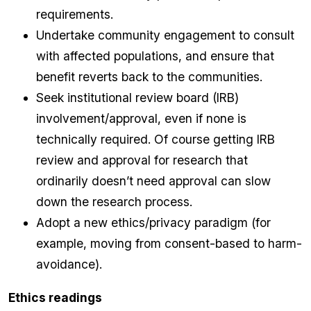
requirements.
Undertake community engagement to consult
with affected populations, and ensure that
benefit reverts back to the communities.
Seek institutional review board (IRB)
involvement/approval, even if none is
technically required. Of course getting IRB
review and approval for research that
ordinarily doesn’t need approval can slow
down the research process.
Adopt a new ethics/privacy paradigm (for
example, moving from consent-based to harm-
avoidance).
Ethics readings