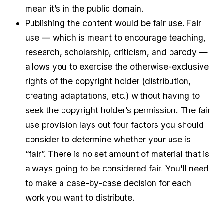
mean it’s in the public domain.
Publishing the content would be
fair use
. Fair
use — which is meant to encourage teaching,
research, scholarship, criticism, and parody —
allows you to exercise the otherwise-exclusive
rights of the copyright holder (distribution,
creating adaptations, etc.) without having to
seek the copyright holder’s permission. The fair
use provision lays out four factors you should
consider to determine whether your use is
“fair”. There is no set amount of material that is
always going to be considered fair. You'll need
to make a case-by-case decision for each
work you want to distribute.