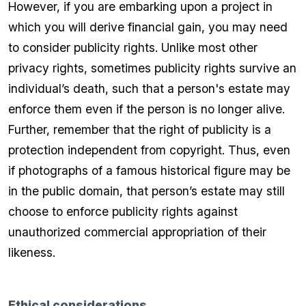
However, if you are embarking upon a project in
which you will derive financial gain, you may need
to consider publicity rights. Unlike most other
privacy rights, sometimes publicity rights survive an
individual’s death, such that a person's estate may
enforce them even if the person is no longer alive.
Further, remember that the right of publicity is a
protection independent from copyright. Thus, even
if photographs of a famous historical figure may be
in the public domain, that person’s estate may still
choose to enforce publicity rights against
unauthorized commercial appropriation of their
likeness.
Ethical considerations