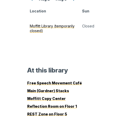
previous
next
week
week
Location
Sun
Moffitt Library (temporarily
Closed
closed)
monthly
calendar
At this library
Free Speech Movement Café
Main (Gardner) Stacks
Moffitt Copy Center
Reflection Room on Floor 1
REST Zone on Floor 5