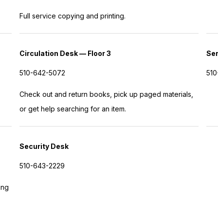
Full service copying and printing.
Circulation Desk — Floor 3
Ser
510-642-5072
510
Check out and return books, pick up paged materials,
or get help searching for an item.
Security Desk
510-643-2229
ing