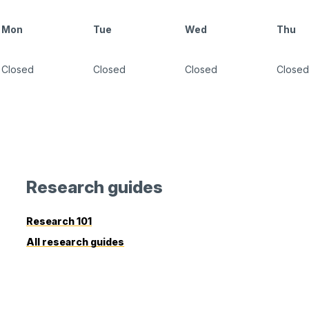
Mon
Tue
Wed
Thu
Closed
Closed
Closed
Closed
Research guides
Research 101
All research guides