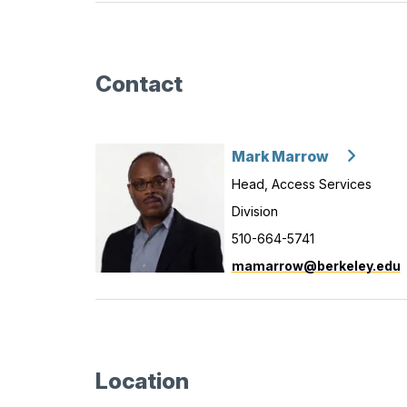
Contact
Mark Marrow
Head, Access Services
Division
510-664-5741
mamarrow@berkeley.edu
Location