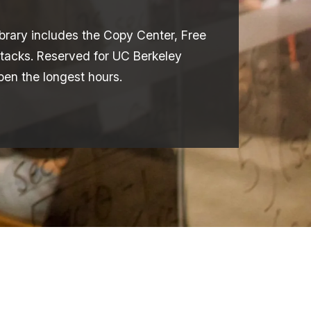
library includes the Copy Center, Free
tacks. Reserved for UC Berkeley
open the longest hours.