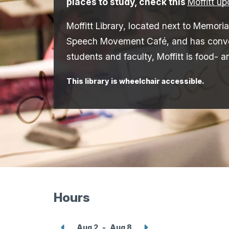
places to study, check this
Moffitt u
Moffitt Library, located next to Memoria
Speech Movement Café, and has conveni
students and faculty, Moffitt is food- a
This library is wheelchair accessible.
Hours
Show
Show
Aug 2
-
Aug 8