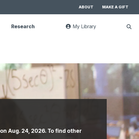
ABOUT
MAKE A GIFT
Research
My Library
:
Sho
goes
Sear
to
UC
Library
Search
website
 on Aug. 24, 2026. To find other