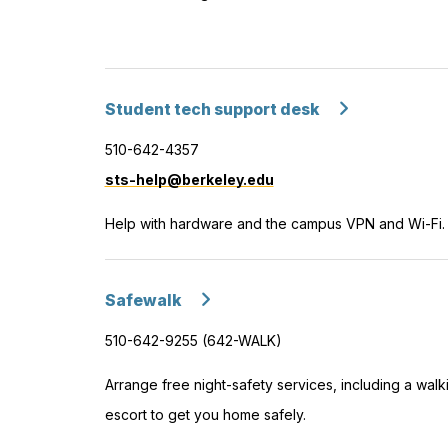
Student tech support desk
510-642-4357
sts-help@berkeley.edu
Help with hardware and the campus VPN and Wi-Fi.
Safewalk
510-642-9255 (642-WALK)
Arrange free night-safety services, including a walk
escort to get you home safely.