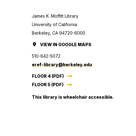
James K. Moffitt Library
University of California
Berkeley, CA 94720-6000
VIEW
MOFFITT
IN GOOGLE MAPS
(OPENS
LIBRARY
IN
510-642-5072
(TEMPORARILY
A
eref-library@berkeley.edu
CLOSED)
NEW
FLOOR 4 (PDF)
TAB.)
FLOOR 5 (PDF)
This library is wheelchair accessible.