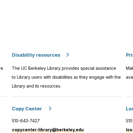
Disability resources
Pr
ve
The UC Berkeley Library provides special assistance
Mak
to Library users with disabilities as they engage with the
ava
Library and its resources.
Copy Center
Lo
510-643-7427
510
copycenter-library@berkeley.edu
los