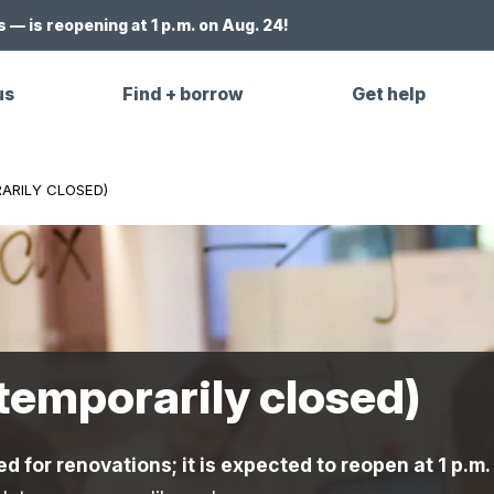
 — is reopening at 1 p.m. on Aug. 24!
us
Find + borrow
Get help
ARILY CLOSED)
(temporarily closed)
ed for renovations; it is expected to reopen at 1 p.m.