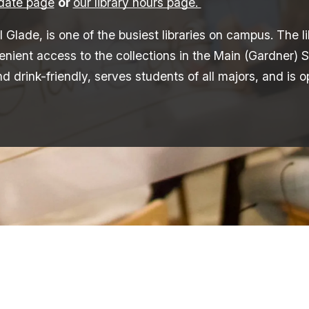
pdate page
or
our library hours page.
l Glade, is one of the busiest libraries on campus. The 
ent access to the collections in the Main (Gardner) S
nd drink-friendly, serves students of all majors, and is 