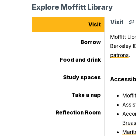
Explore Moffitt Library
Visit
Visit
C
di
Moffitt Li
li
Borrow
fo
Berkeley I
Vi
se
patrons
.
to
Food and drink
cl
Study spaces
Accessibi
Take a nap
Moffi
Assis
Reflection Room
Accom
Breas
Marit