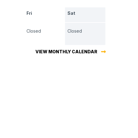
Fri
Sat
Closed
Closed
VIEW MONTHLY CALENDAR