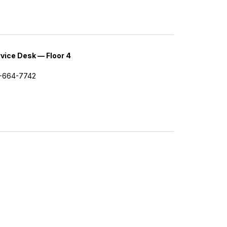
vice Desk — Floor 4
-664-7742