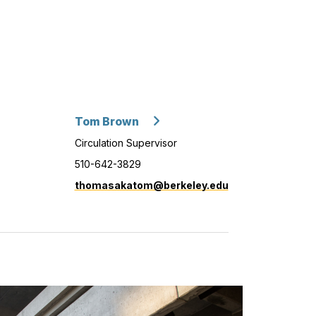
Tom Brown
Circulation Supervisor
510-642-3829
thomasakatom@berkeley.edu