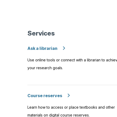
Services
Ask a librarian
Use online tools or connect with a librarian to achie
your research goals.
Course reserves
Learn how to access or place textbooks and other
materials on digital course reserves.