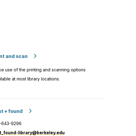
int and scan
e use of the printing and scanning options
ilable at most library locations.
st + found
-643-9296
t_found-library@berkeley.edu