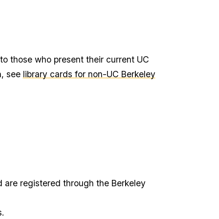
 to those who present their current UC
n, see
library cards for non-UC Berkeley
 are registered through the Berkeley
.