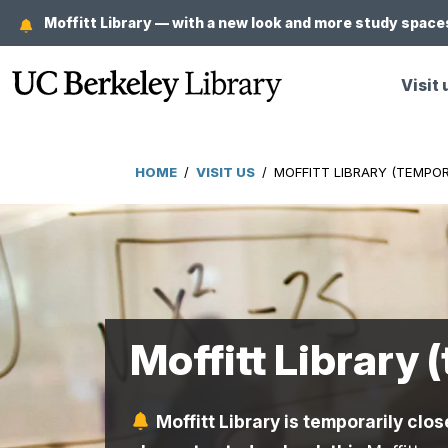
Skip
Moffitt Library — with a new look and more study spaces
to
main
Visit 
content
HOME
/
VISIT US
/
MOFFITT LIBRARY (TEMPOR
Breadcrumb
Moffitt Library 
Moffitt Library is temporarily clos