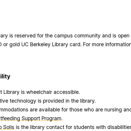
opy
rect
brary is reserved for the campus community and is open
nk
r
D or gold UC Berkeley Library card. For more informatio
sit
ction
ipboard
lity
tt Library is wheelchair accessible.
tive technology is provided in the library.
modations are available for those who are nursing and
tfeeding Support Program
.
o Solis
is the library contact for students with disabilities