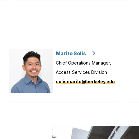
Marito Solis
Chief Operations Manager,
Access Services Division
solismarito@berkeley.edu