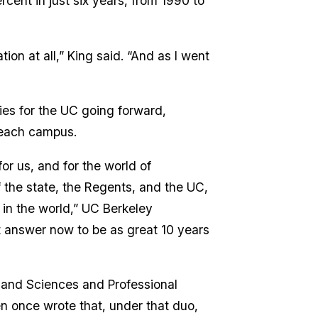
cent in just six years, from 1990 to
ion at all,” King said. “And as I went
ies for the UC going forward,
r each campus.
for us, and for the world of
 the state, the Regents, and the UC,
 in the world,” UC Berkeley
t answer now to be as great 10 years
s and Sciences and Professional
n once wrote that, under that duo,