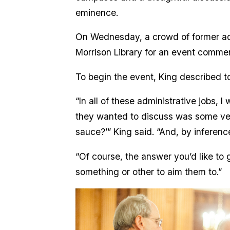
eminence.
On Wednesday, a crowd of former adm
Morrison Library for an event comme
To begin the event, King described to
“In all of these administrative jobs, 
they wanted to discuss was some versi
sauce?’” King said. “And, by inferenc
“Of course, the answer you’d like to g
something or other to aim them to.”