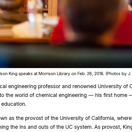
son King speaks at Morrison Library on Feb. 28, 2018. (Photos by J. 
al engineering professor and renowned University of C
 to the world of chemical engineering — his first home
 education.
own as the provost of the University of California, whe
rning the ins and outs of the UC system. As provost, Kin