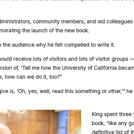
inistrators, community members, and old colleagues f
morating the launch of the new book.
 the audience why he felt compelled to write it.
I would receive lots of visitors and lots of visitor group
on of, ‘Tell me how the University of California became
e, how can we do it, too?”
ive is, ‘Oh, yes, well, read this something or other,’” h
King spent three 
book, “like any g
definitive list of