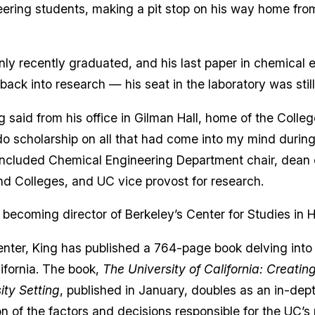
eering students, making a pit stop on his way home fro
nly recently graduated, and his last paper in chemical 
 back into research — his seat in the laboratory was stil
 said from his office in Gilman Hall, home of the Colleg
do scholarship on all that had come into my mind during
included Chemical Engineering Department chair, dean o
nd Colleges, and UC vice provost for research.
 becoming director of Berkeley’s Center for Studies in 
center, King has published a 764-page book delving into 
lifornia. The book,
The University of California: Creatin
ity Setting
, published in January, doubles as an in-dept
of the factors and decisions responsible for the UC’s p