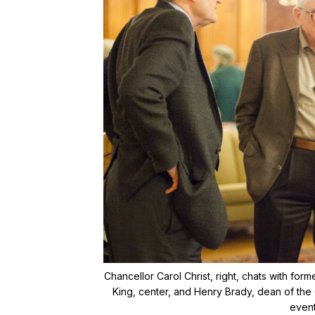
Chancellor Carol Christ, right, chats with for
King, center, and Henry Brady, dean of the 
event