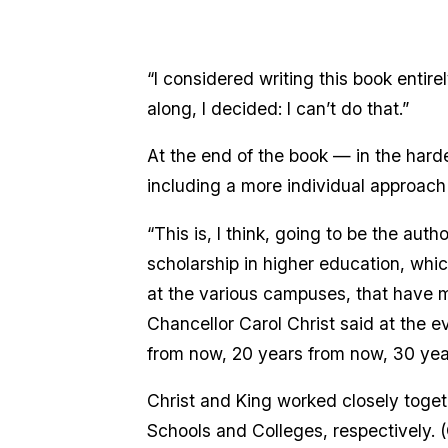
“I considered writing this book entire
along, I decided: I can’t do that.”
At the end of the book — in the harde
including a more individual approach
“This is, I think, going to be the aut
scholarship in higher education, whic
at the various campuses, that have m
Chancellor Carol Christ said at the 
from now, 20 years from now, 30 ye
Christ and King worked closely toget
Schools and Colleges, respectively. 