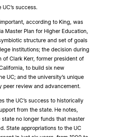
e UC’s success.
mportant, according to King, was
ia Master Plan for Higher Education,
ymbiotic structure and set of goals
llege institutions; the decision during
 of Clark Kerr, former president of
California, to build six new
the UC; and the university’s unique
ty peer review and advancement.
es the UC’s success to historically
support from the state. He notes,
 state no longer funds that master
ld. State appropriations to the UC