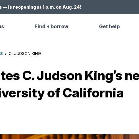
 — is reopening at 1 p.m. on Aug. 24!
us
Find + borrow
Get help
ES
/
C. JUDSON KING
ates C. Judson King’s 
versity of California