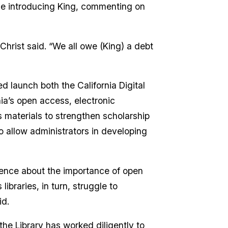
ile introducing King, commenting on
hrist said. “We all owe (King) a debt
d launch both the California Digital
rnia’s open access, electronic
s materials to strengthen scholarship
to allow administrators in developing
dience about the importance of open
ibraries, in turn, struggle to
id.
he Library has worked diligently to