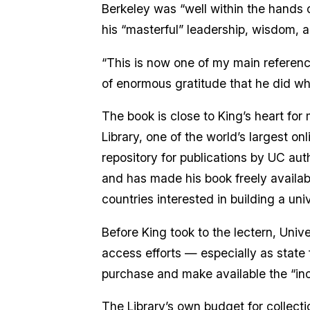
Berkeley was “well within the hands o
his “masterful” leadership, wisdom, 
“This is now one of my main reference
of enormous gratitude that he did what
The book is close to King’s heart for
Library, one of the world’s largest on
repository for publications by UC aut
and has made his book freely availab
countries interested in building a univ
Before King took to the lectern, Uni
access efforts — especially as state f
purchase and make available the “inc
The Library’s own budget for collecti