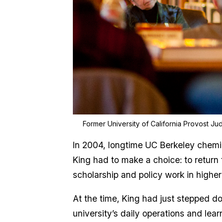
Former University of California Provost Jud
In 2004, longtime UC Berkeley chemic
King had to make a choice: to return
scholarship and policy work in higher
At the time, King had just stepped d
university’s daily operations and lea