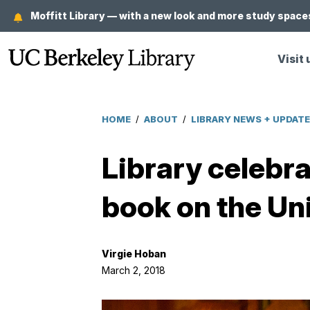
Skip
Moffitt Library — with a new look and more study spaces
to
main
Visit 
content
HOME
/
ABOUT
/
LIBRARY NEWS + UPDAT
Breadcrumb
Library celebr
book on the Uni
Virgie Hoban
March 2, 2018