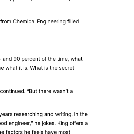
rom Chemical Engineering filled
s — and 90 percent of the time, what
 what it is. What is the secret
e continued. “But there wasn’t a
years researching and writing. In the
ood engineer,” he jokes, King offers a
 the factors he feels have most