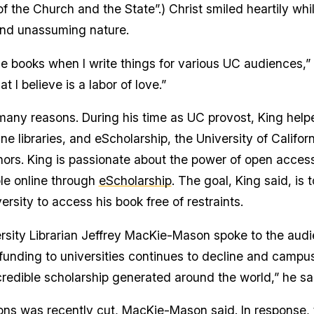
f the Church and the State”.) Christ smiled heartily wh
and unassuming nature.
 books when I write things for various UC audiences,” C
 I believe is a labor of love.”
 many reasons. During his time as UC provost, King helpe
line libraries, and eScholarship, the University of Califo
hors. King is passionate about the power of open acces
le online through
eScholarship
. The goal, King said, is 
ersity to access his book free of restraints.
versity Librarian Jeffrey MacKie-Mason spoke to the au
unding to universities continues to decline and campus l
redible scholarship generated around the world,” he sa
ons was recently cut, MacKie-Mason said. In response, t