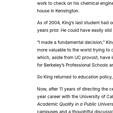
work to check on his chemical engin
house in Kensington.
As of 2004, King’s last student had o
years prior. He could have easily slid
“I made a fundamental decision,” King
more valuable to the world trying to 
which, aside from UC provost, have 
for Berkeley’s Professional Schools a
So King returned to education policy,
Now, after 11 years of directing the 
year career with the University of Ca
Academic Quality in a Public Univers
campuses and a thoughtful discussion 