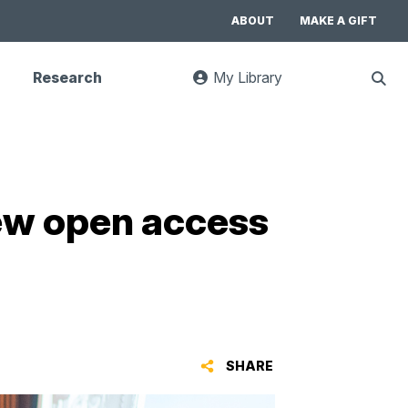
ABOUT
MAKE A GIFT
Research
My Library
:
Sho
goes
Sear
to
UC
Library
Search
website
new open access
SHARE