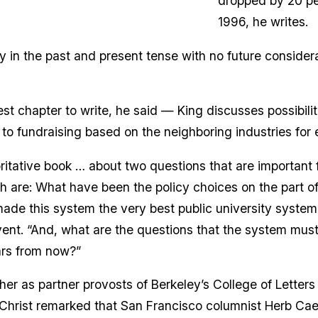
dropped by 20 per
1996, he writes.
ly in the past and present tense with no future considerat
st chapter to write, he said — King discusses possibilit
 to fundraising based on the neighboring industries fo
horitative book … about two questions that are important 
h are: What have been the policy choices on the part of
ade this system the very best public university system
event. “And, what are the questions that the system mus
ars from now?”
her as partner provosts of Berkeley’s College of Letter
(Christ remarked that San Francisco columnist Herb Cae