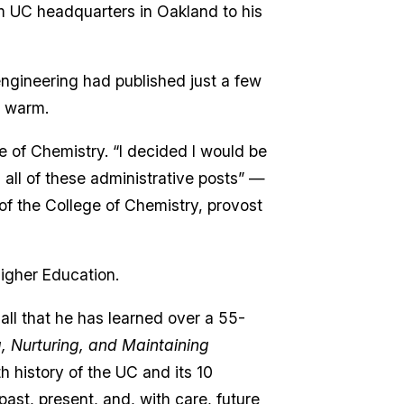
m UC headquarters in Oakland to his
engineering had published just a few
l warm.
e of Chemistry. “I decided I would be
 all of these administrative posts” —
f the College of Chemistry, provost
Higher Education.
all that he has learned over a 55-
g, Nurturing, and Maintaining
h history of the UC and its 10
ast, present, and, with care, future