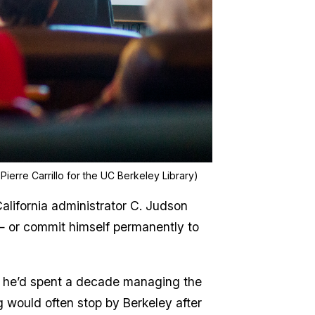
Pierre Carrillo for the UC Berkeley Library)
alifornia administrator C. Judson
 — or commit himself permanently to
re he’d spent a decade managing the
g would often stop by Berkeley after