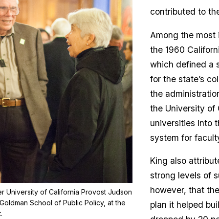
contributed to th
Among the most i
the 1960 Californ
which defined a s
for the state’s co
the administration
the University of 
universities into 
system for facul
King also attribut
strong levels of 
however, that the
mer University of California Provost Judson
Goldman School of Public Policy, at the
plan it helped bui
.