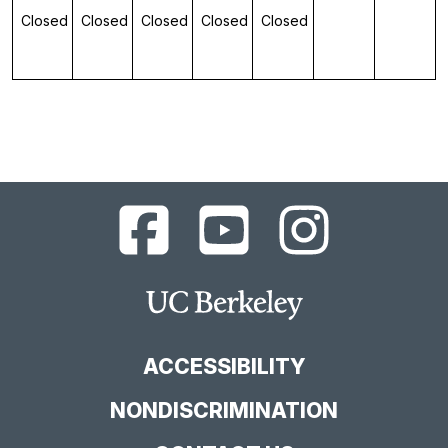
Closed
Closed
Closed
Closed
Closed
UC
UC
UC
Berkeley
Berkeley
Berkeley
Library
Library
Library
Facebook
YouTube
Instagram
Main
Page
Channel
Feed
Berkeley
Site
ACCESSIBILITY
NONDISCRIMINATION