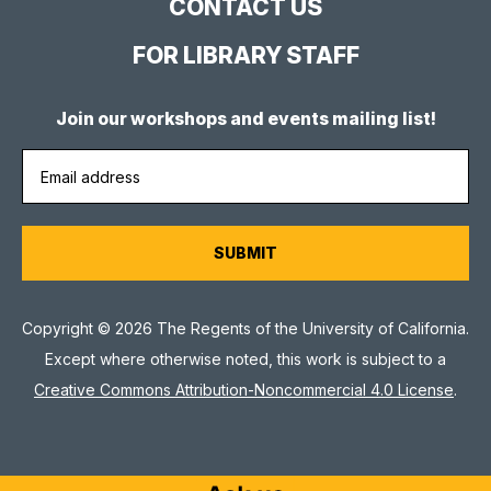
CONTACT US
FOR LIBRARY STAFF
Join our workshops and events mailing list!
Copyright © 2026 The Regents of the University of California.
Except where otherwise noted, this work is subject to a
Creative Commons Attribution-Noncommercial 4.0 License
.