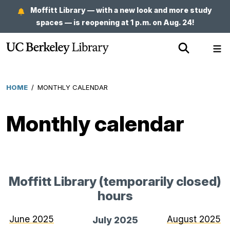
Skip
Moffitt Library — with a new look and more study
to
spaces — is reopening at 1 p.m. on Aug. 24!
main
Show
Sh
content
Search
Me
HOME
/
MONTHLY CALENDAR
Breadcrumb
Monthly calendar
Moffitt Library (temporarily closed)
hours
for
July
June 2025
August 2025
July 2025
2025