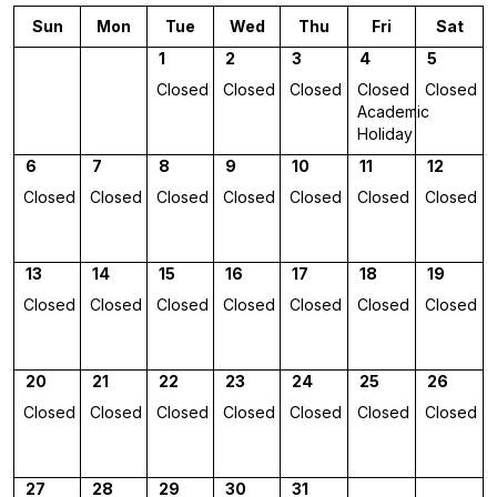
Sun
Mon
Tue
Wed
Thu
Fri
Sat
1
2
3
4
5
Closed
Closed
Closed
Closed
Closed
Academic
Holiday
6
7
8
9
10
11
12
Closed
Closed
Closed
Closed
Closed
Closed
Closed
13
14
15
16
17
18
19
Closed
Closed
Closed
Closed
Closed
Closed
Closed
20
21
22
23
24
25
26
Closed
Closed
Closed
Closed
Closed
Closed
Closed
27
28
29
30
31