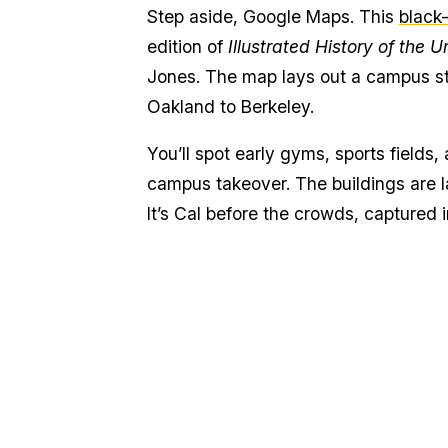
Step aside, Google Maps. This
black
edition of
Illustrated History of the U
Jones. The map lays out a campus stil
Oakland to Berkeley.
You’ll spot early gyms, sports fields, 
campus takeover. The buildings are la
It’s Cal before the crowds, captured i