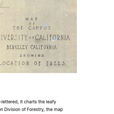
lettered, it charts the leafy
n Division of Forestry, the map