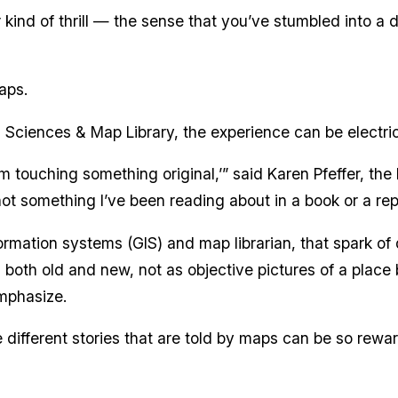
r kind of thrill — the sense that you’ve stumbled into a
aps.
th Sciences & Map Library, the experience can be electric
 I’m touching something original,’” said Karen Pfeffer, the
 not something I’ve been reading about in a book or a rep
ormation systems (GIS) and map librarian, that spark of
both old and new, not as objective pictures of a place 
mphasize.
different stories that are told by maps can be so rewardi