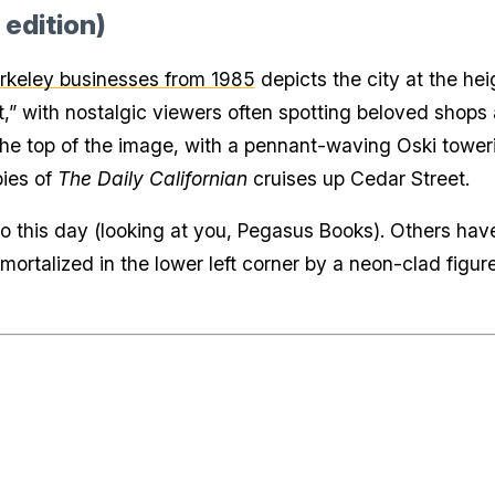
 edition)
rkeley businesses from 1985
depicts the city at the hei
hunt,” with nostalgic viewers often spotting beloved shop
he top of the image, with a pennant-waving Oski toweri
pies of
The Daily Californian
cruises up Cedar Street.
 this day (looking at you, Pegasus Books). Others ha
ortalized in the lower left corner by a neon-clad figure 