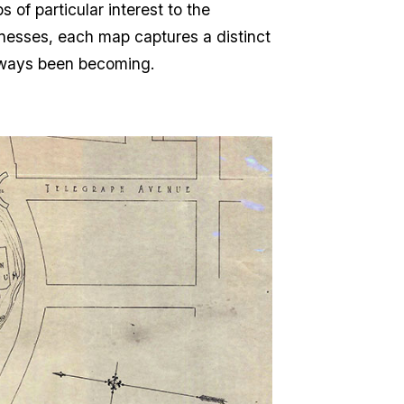
of particular interest to the
inesses, each map captures a distinct
lways been becoming.