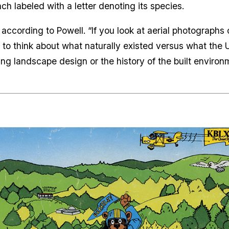
ch labeled with a letter denoting its species.
, according to Powell. “If you look at aerial photographs 
ing to think about what naturally existed versus what the 
g landscape design or the history of the built environmen