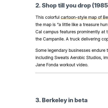
2. Shop till you drop (1985
This colorful
cartoon-style map of Be
the map is “a little like a treasure 
Cal campus features prominently at t
the Campanile. A truck delivering co
Some legendary businesses endure to
including Sweats Aerobic Studios, imm
Jane Fonda workout video.
3. Berkeley in beta