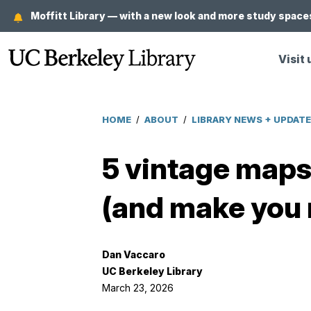
Skip
Moffitt Library — with a new look and more study spaces
to
main
Visit 
content
HOME
/
ABOUT
/
LIBRARY NEWS + UPDAT
Breadcrumb
5 vintage maps 
(and make you 
Dan Vaccaro
UC Berkeley Library
March 23, 2026