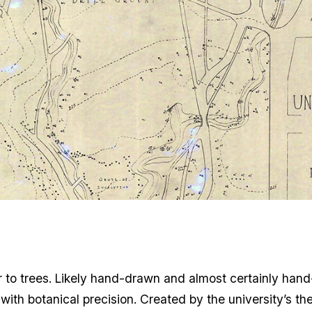
er to trees. Likely hand-drawn and almost certainly hand-
th botanical precision. Created by the university’s the