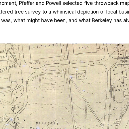
oment, Pfeffer and Powell selected five throwback maps 
ered tree survey to a whimsical depiction of local bus
t was, what might have been, and what Berkeley has a