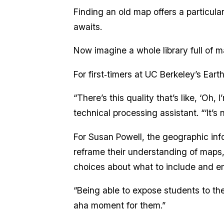
Finding an old map offers a particula
awaits.
Now imagine a whole library full of m
For first‑timers at UC Berkeley’s Ear
“There’s this quality that’s like, ‘Oh,
technical processing assistant. “‘It’s
For Susan Powell, the geographic inf
reframe their understanding of maps, 
choices about what to include and e
“Being able to expose students to the 
aha moment for them.”