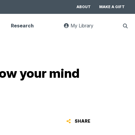
ABOUT
MAKE A GIFT
Research
My Library
:
Sho
goes
Sear
to
UC
Library
Search
website
blow your mind
SHARE