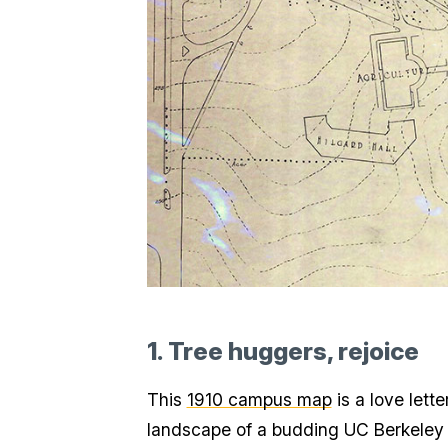
1. Tree huggers, rejoice
This
1910 campus map
is a love lett
landscape of a budding UC Berkeley wi