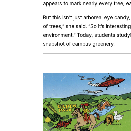
appears to mark nearly every tree, ea
But this isn’t just arboreal eye candy
of trees,” she said. “So it’s interest
environment.” Today, students studyin
snapshot of campus greenery.