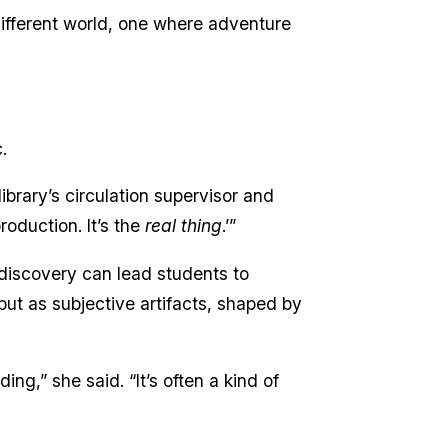
 different world, one where adventure
.
 library’s circulation supervisor and
roduction. It’s the
real thing
.’”
 discovery can lead students to
but as subjective artifacts, shaped by
ng,” she said. “It’s often a kind of