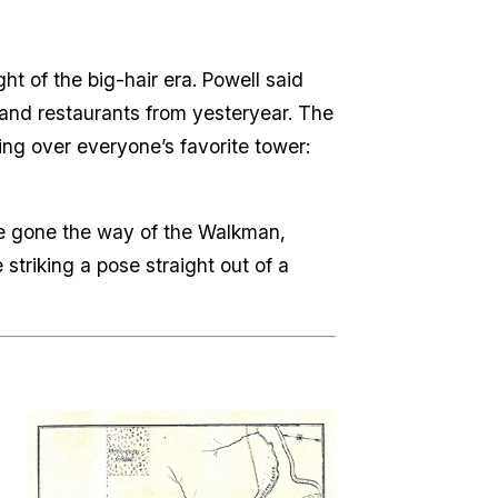
ght of the big-hair era. Powell said
s and restaurants from yesteryear. The
ng over everyone’s favorite tower:
ve gone the way of the Walkman,
striking a pose straight out of a