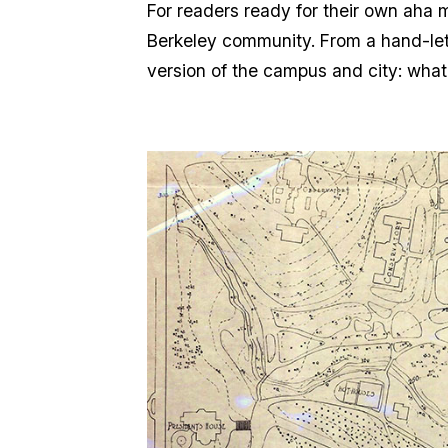
For readers ready for their own aha m
Berkeley community. From a hand-lett
version of the campus and city: wha