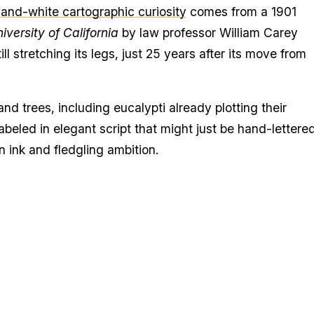
-and-white cartographic curiosity
comes from a 1901
niversity of California
by law professor William Carey
l stretching its legs, just 25 years after its move from
and trees, including eucalypti already plotting their
beled in elegant script that might just be hand-lettered
n ink and fledgling ambition.