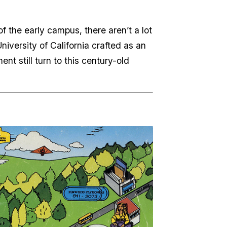
of the early campus, there aren’t a lot
University of California crafted as an
t still turn to this century-old