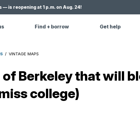
 — is reopening at 1 p.m. on Aug. 24!
us
Find + borrow
Get help
ES
/
VINTAGE MAPS
of Berkeley that will 
miss college)