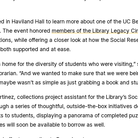
 in Haviland Hall to learn more about one of the UC Ber
s. The event honored
members of the Library Legacy Cir
ions, while offering a closer look at how the Social Rese
l both supported and at ease.
home for the diversity of students who were visiting,”
y librarian. “And we wanted to make sure that we were b
maybe wasn’t as simple as just grabbing a book and stu
nez, collections project assistant for the Library’s So
ugh a series of thoughtful, outside-the-box initiatives
ks to students, displaying a panorama of completed puzz
will soon be available to borrow as well.