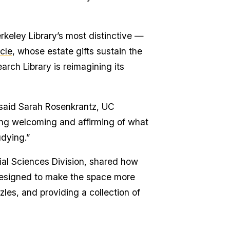
keley Library’s most distinctive —
cle
, whose estate gifts sustain the
arch Library is reimagining its
 said Sarah Rosenkrantz, UC
eing welcoming and affirming of what
dying.”
cial Sciences Division, shared how
 designed to make the space more
les, and providing a collection of