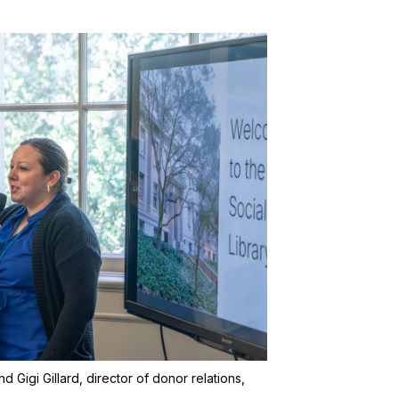
d Gigi Gillard, director of donor relations,