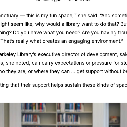
 sanctuary — this is my fun space,’” she said. “And som
ight seem like, why would a library want to do that? But
going? Do you have what you need? Are you having trou
. That’s really what creates an engaging environment.”
rkeley Library’s executive director of development, sai
, she noted, can carry expectations or pressure for stu
o they are, or where they can … get support without b
ing that their support helps sustain these kinds of sp