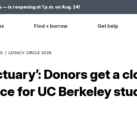
 — is reopening at 1 p.m. on Aug. 24!
us
Find + borrow
Get help
ES
/
LEGACY CIRCLE 2026
tuary’: Donors get a cl
e for UC Berkeley stu