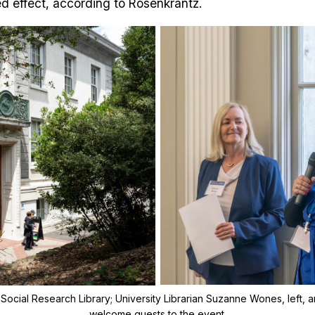
ed effect, according to Rosenkrantz.
 Social Research Library; University Librarian Suzanne Wones, left, an
welcome guests to the event.