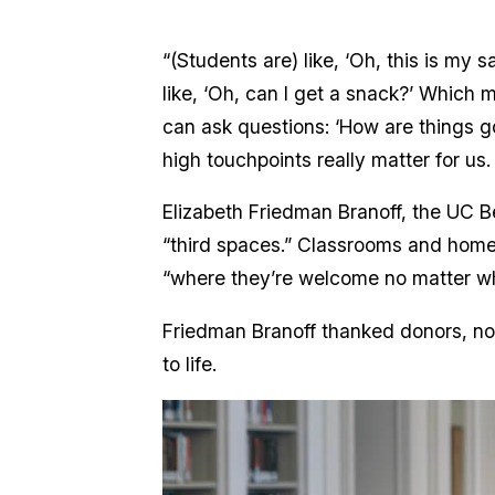
“(Students are) like, ‘Oh, this is my
like, ‘Oh, can I get a snack?’ Which m
can ask questions: ‘How are things 
high touchpoints really matter for us
Elizabeth Friedman Branoff, the UC Be
“third spaces.” Classrooms and homes
“where they’re welcome no matter wh
Friedman Branoff thanked donors, not
to life.