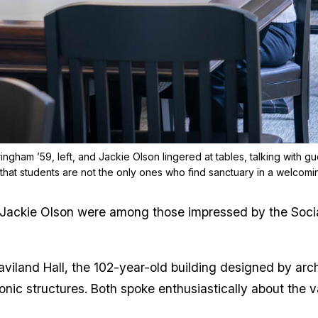
ingham ’59, left, and Jackie Olson lingered at tables, talking with gu
that students are not the only ones who find sanctuary in a welcom
Jackie Olson were among those impressed by the Social 
aviland Hall, the 102-year-old building designed by ar
nic structures. Both spoke enthusiastically about the val