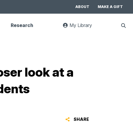
ABOUT
MAKE A GIFT
Research
My Library
:
Sho
goes
Sear
to
UC
Library
Search
website
oser look at a
dents
SHARE