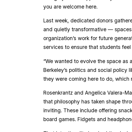
you are welcome here.
Last week, dedicated donors gathered
and quietly transformative — space
organization’s work for future generat
services to ensure that students fee
“We wanted to evolve the space as a 
Berkeley’s politics and social polic
they were coming here to do, which 
Rosenkrantz and Angelica Valera-Marti
that philosophy has taken shape thro
inviting. These include offering snac
board games. Fidgets and headphones 