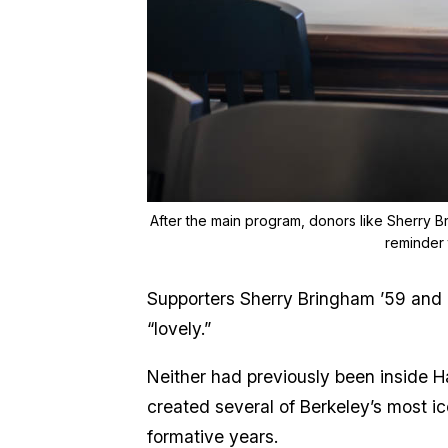
After the main program, donors like Sherry Br
reminder 
Supporters Sherry Bringham ’59 and 
“lovely.”
Neither had previously been inside H
created several of Berkeley’s most ico
formative years.