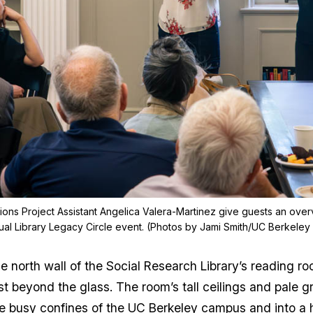
tions Project Assistant Angelica Valera-Martinez give guests an over
ual Library Legacy Circle event. (Photos by Jami Smith/UC Berkeley 
g the north wall of the Social Research Library’s readi
t beyond the glass. The room’s tall ceilings and pale g
 busy confines of the UC Berkeley campus and into a h