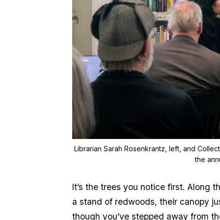
Librarian Sarah Rosenkrantz, left, and Collec
the ann
It’s the trees you notice first. Alon
a stand of redwoods, their canopy jus
though you’ve stepped away from the