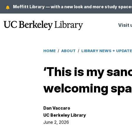
Skip
Moffitt Library — with a new look and more study spaces
to
main
Visit 
content
HOME
/
ABOUT
/
LIBRARY NEWS + UPDAT
Breadcrumb
‘This is my sanc
welcoming spac
Dan Vaccaro
UC Berkeley Library
June 2, 2026