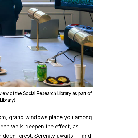
view of the Social Research Library as part of
Library)
ng room, grand windows place you among
reen walls deepen the effect, as
idden forest. Serenity awaits — and