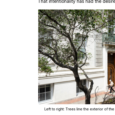
That intentionality has had the desir
Left to right:
Trees line the exterior of the