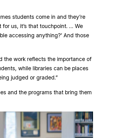
etimes students come in and they’re
 for us, it’s that touchpoint. … We
ble accessing anything?’ And those
d the work reflects the importance of
dents, while libraries can be places
eing judged or graded.”
aces and the programs that bring them