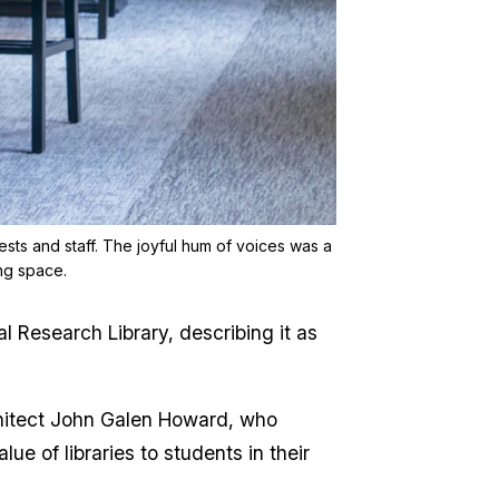
ests and staff. The joyful hum of voices was a
ing space.
Research Library, describing it as
chitect John Galen Howard, who
ue of libraries to students in their